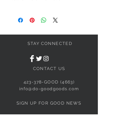
We will HOLD products for up to 48
hours.
All furniture purchases must be picked
up within 7 days of purchase.
We also have layaway. Call for more
details.
STAY CONNECTED
CONTACT US
423-378-GOOD (4663)
info@do-goodgoods.com
SIGN UP FOR GOOD NEWS