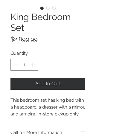
King Bedroom
Set
Price
$2,899.99
Quantity
*
Add to Cart
This bedroom set has king bed with
a headboard, a dresser with a mirror,
and armoire. In-store pickup only.
Call for More Information