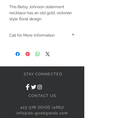
This Betsy Johnson statement
necklace has an old gold, victorian
style floral design.
Call for More Information
We will HOLD products for up to 48
hours.
All furniture purchases must be picked
up within 7 days of purchase.
We also have layaway. Call for more
details.
STAY CONNECTED
CONTACT US
423-378-GOOD (4663)
info@do-goodgoods.com