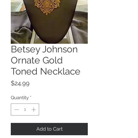
Betsey Johnson
Ornate Gold
Toned Necklace
Price
$24.99
Quantity
*
Add to Cart